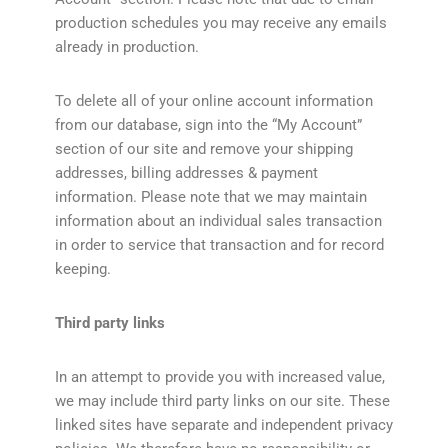
production schedules you may receive any emails
already in production.
To delete all of your online account information
from our database, sign into the “My Account”
section of our site and remove your shipping
addresses, billing addresses & payment
information. Please note that we may maintain
information about an individual sales transaction
in order to service that transaction and for record
keeping.
Third party links
In an attempt to provide you with increased value,
we may include third party links on our site. These
linked sites have separate and independent privacy