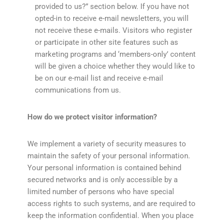
provided to us?” section below. If you have not
opted-in to receive e-mail newsletters, you will
not receive these e-mails. Visitors who register
or participate in other site features such as
marketing programs and ‘members-only’ content
will be given a choice whether they would like to
be on our e-mail list and receive e-mail
communications from us.
How do we protect visitor information?
We implement a variety of security measures to
maintain the safety of your personal information.
Your personal information is contained behind
secured networks and is only accessible by a
limited number of persons who have special
access rights to such systems, and are required to
keep the information confidential. When you place