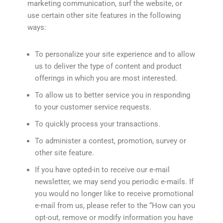
marketing communication, surf the website, or
use certain other site features in the following
ways:
To personalize your site experience and to allow
us to deliver the type of content and product
offerings in which you are most interested.
To allow us to better service you in responding
to your customer service requests.
To quickly process your transactions.
To administer a contest, promotion, survey or
other site feature.
If you have opted-in to receive our e-mail
newsletter, we may send you periodic e-mails. If
you would no longer like to receive promotional
e-mail from us, please refer to the “How can you
opt-out, remove or modify information you have