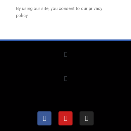
By using our site, you consent to our privacy
policy.