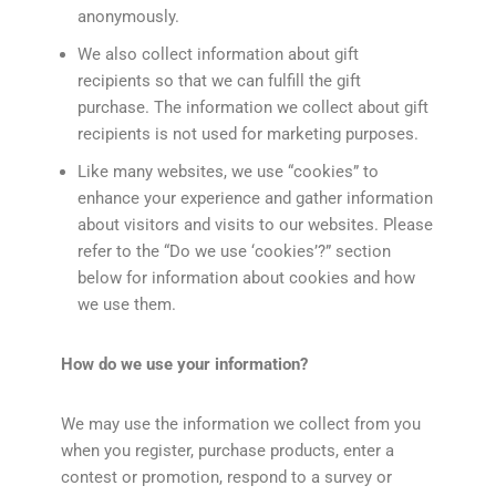
anonymously.
We also collect information about gift
recipients so that we can fulfill the gift
purchase. The information we collect about gift
recipients is not used for marketing purposes.
Like many websites, we use “cookies” to
enhance your experience and gather information
about visitors and visits to our websites. Please
refer to the “Do we use ‘cookies’?” section
below for information about cookies and how
we use them.
How do we use your information?
We may use the information we collect from you
when you register, purchase products, enter a
contest or promotion, respond to a survey or