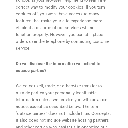
so look at your browser Help menu to learn the
correct way to modify your cookies. If you turn
cookies off, you won’t have access to many
features that make your site experience more
efficient and some of our services will not
function properly. However, you can still place
orders over the telephone by contacting customer
service.
Do we disclose the information we collect to
outside parties?
We do not sell, trade, or otherwise transfer to
outside parties your personally identifiable
information unless we provide you with advance
notice, except as described below. The term
“outside parties” does not include Fluid Concepts.
It also does not include website hosting partners
and other parties who assist us in operating our