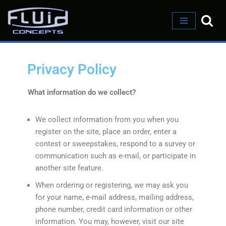
Skip
to
content
Privacy Policy
What information do we collect?
We collect information from you when you
register on the site, place an order, enter a
contest or sweepstakes, respond to a survey or
communication such as e-mail, or participate in
another site feature.
When ordering or registering, we may ask you
for your name, e-mail address, mailing address,
phone number, credit card information or other
information. You may, however, visit our site