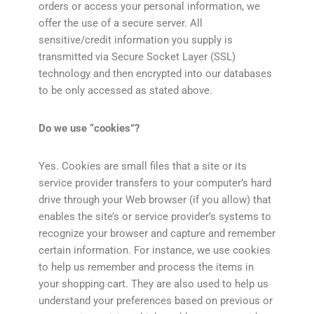
orders or access your personal information, we
offer the use of a secure server. All
sensitive/credit information you supply is
transmitted via Secure Socket Layer (SSL)
technology and then encrypted into our databases
to be only accessed as stated above.
Do we use “cookies”?
Yes. Cookies are small files that a site or its
service provider transfers to your computer’s hard
drive through your Web browser (if you allow) that
enables the site’s or service provider’s systems to
recognize your browser and capture and remember
certain information. For instance, we use cookies
to help us remember and process the items in
your shopping cart. They are also used to help us
understand your preferences based on previous or