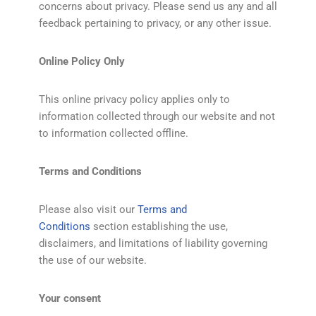
concerns about privacy. Please send us any and all
feedback pertaining to privacy, or any other issue.
Online Policy Only
This online privacy policy applies only to
information collected through our website and not
to information collected offline.
Terms and Conditions
Please also visit our
Terms and
Conditions
section establishing the use,
disclaimers, and limitations of liability governing
the use of our website.
Your consent