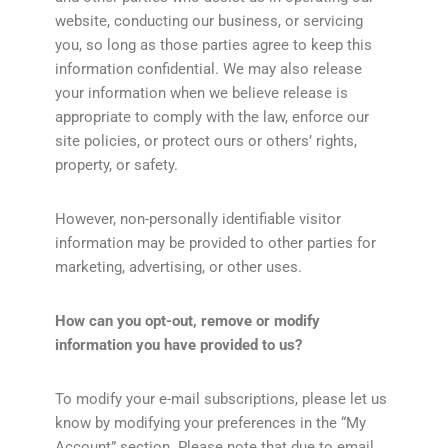
website, conducting our business, or servicing
you, so long as those parties agree to keep this
information confidential. We may also release
your information when we believe release is
appropriate to comply with the law, enforce our
site policies, or protect ours or others’ rights,
property, or safety.
However, non-personally identifiable visitor
information may be provided to other parties for
marketing, advertising, or other uses.
How can you opt-out, remove or modify
information you have provided to us?
To modify your e-mail subscriptions, please let us
know by modifying your preferences in the “My
Account” section. Please note that due to email