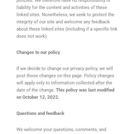
policies. We therefore have no responsibility or
liability for the content and activities of these
linked sites. Nonetheless, we seek to protect the
integrity of our site and welcome any feedback
about these linked sites (including if a specific link
does not work).
Changes to our policy
If we decide to change our privacy policy, we will
post those changes on this page. Policy changes
will apply only to information collected after the
date of the change.
This policy was last modified
on October 12, 2022.
Questions and feedback
We welcome your questions, comments, and