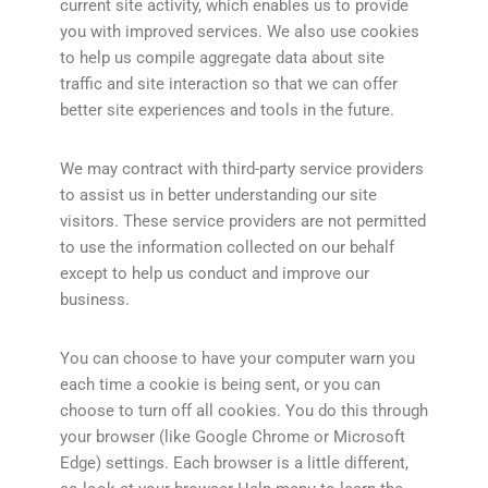
current site activity, which enables us to provide
you with improved services. We also use cookies
to help us compile aggregate data about site
traffic and site interaction so that we can offer
better site experiences and tools in the future.
We may contract with third-party service providers
to assist us in better understanding our site
visitors. These service providers are not permitted
to use the information collected on our behalf
except to help us conduct and improve our
business.
You can choose to have your computer warn you
each time a cookie is being sent, or you can
choose to turn off all cookies. You do this through
your browser (like Google Chrome or Microsoft
Edge) settings. Each browser is a little different,